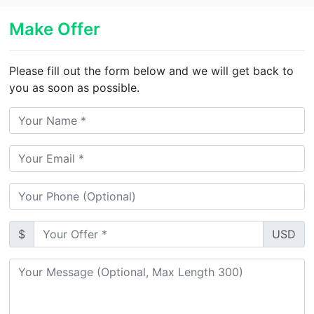
Make Offer
Please fill out the form below and we will get back to
you as soon as possible.
$
USD