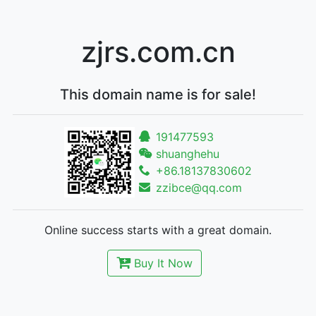
zjrs.com.cn
This domain name is for sale!
191477593
shuanghehu
+86.18137830602
zzibce@qq.com
Online success starts with a great domain.
Buy It Now