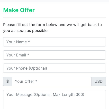
Make Offer
Please fill out the form below and we will get back to
you as soon as possible.
$
USD