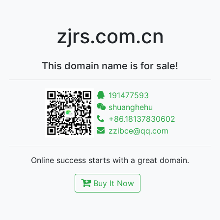
zjrs.com.cn
This domain name is for sale!
191477593
shuanghehu
+86.18137830602
zzibce@qq.com
Online success starts with a great domain.
Buy It Now